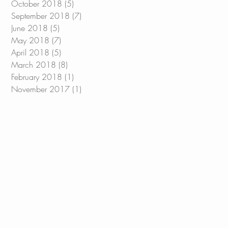
October 2018
(5)
5 posts
September 2018
(7)
7 posts
June 2018
(5)
5 posts
May 2018
(7)
7 posts
April 2018
(5)
5 posts
March 2018
(8)
8 posts
February 2018
(1)
1 post
November 2017
(1)
1 post