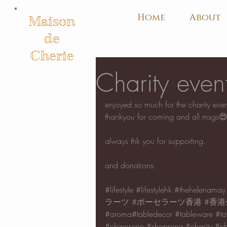
Home
About
Maison
de
Cherie
Charity eve
enjoyed so much for the charity ev
thankyou for coming and all msgs
always thk you for supporting.
and donations.
#lifestyle
#lifestylehk
#thehelenamay
ラーツ
#ポーセラーツ香港
#香港
#aroma
#tabledecor 
#tableware
#ta
#chinoserie
#shopping
#charity
#ch