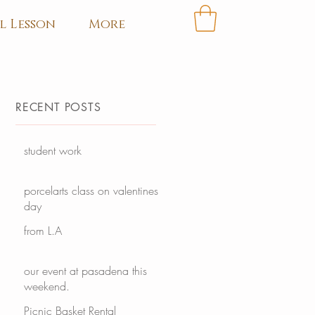
l Lesson
More
RECENT POSTS
student work
porcelarts class on valentines
day
from L.A
our event at pasadena this
weekend.
Picnic Basket Rental