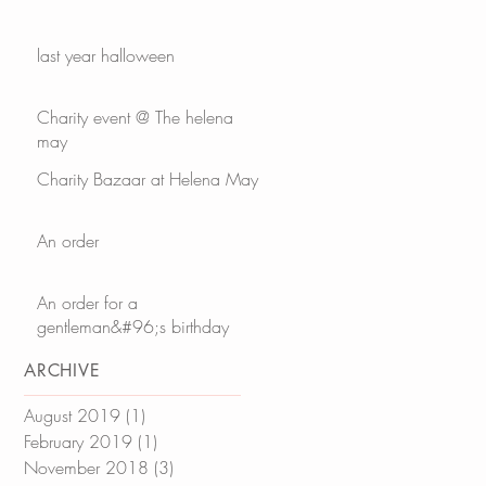
last year halloween
Charity event @ The helena
may
Charity Bazaar at Helena May
An order
An order for a
gentleman&#96;s birthday
ARCHIVE
August 2019
(1)
1 post
February 2019
(1)
1 post
November 2018
(3)
3 posts