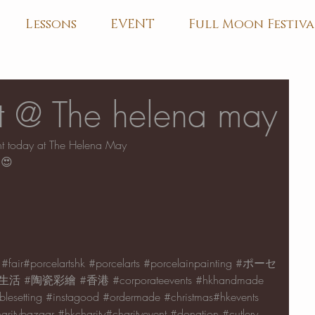
Lessons
EVENT
Full Moon Festiva
nt @ The helena may
ent today at The Helena May
😍
#fair
#porcelartshk 
#porcelarts
#porcelainpainting
#ポーセ
生活
#陶瓷彩繪
#香港
#corporateevents
#hkhandmade
blesetting
#instagood
#ordermade
#christmas
#hkevents 
aritybazaar
#hkcharity
#charityevent 
#donation
#cutlery