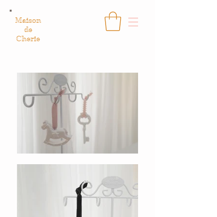
Maison
de
Cherie