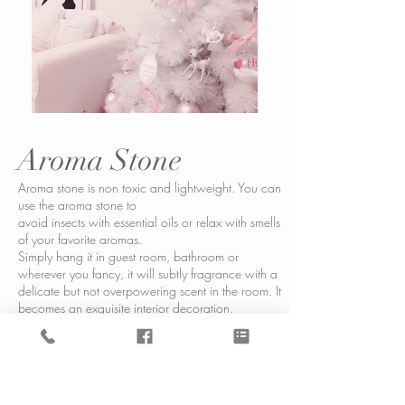
Aroma Stone
Aroma stone is non toxic and lightweight. You can
use the aroma stone to
avoid insects with essential oils or relax with smells
of your favorite aromas.
Simply hang it in guest room, bathroom or
wherever you fancy, it will subtly fragrance with a
delicate but not overpowering scent in the room. It
becomes an exquisite interior decoration.
The scent can be refreshed from time to time with
spray. It should last approximately 1 to 2
months. Make an everlasting aroma stones for
your house or as a gift for a friend!