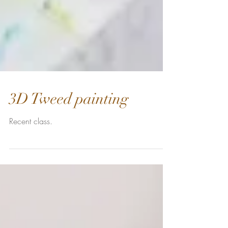
3D Tweed painting
Recent class.