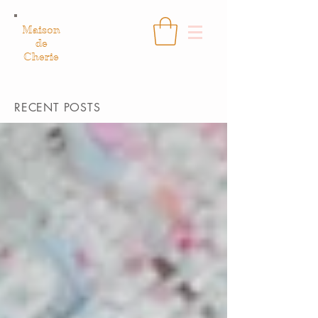
Maison
de
Cherie
RECENT POSTS