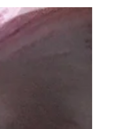
Our picnic setting class
We had an indoor picnic on last week.