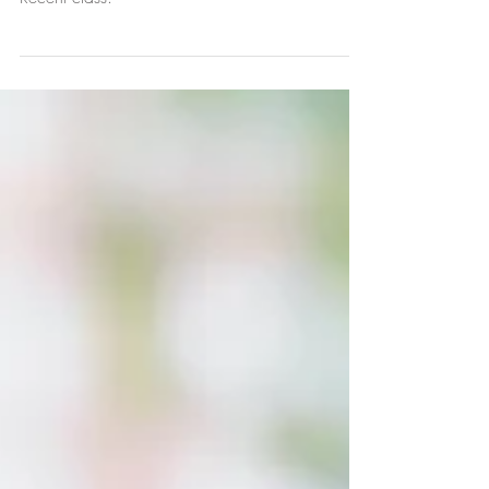
3D Tweed painting
Recent class.