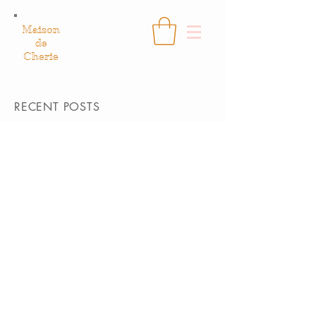
Maison
de
Cherie
RECENT POSTS