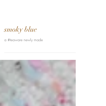
smoky blue
a #teaware newly made