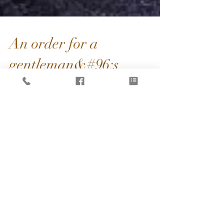
An order for a
gentleman&#96;s
birthday
my new work with this #chineseteacup set. a
customer ordered for his friend's #birthday.
been keep practicing my chinese it mean
(#happy...