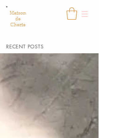
Maison
de
Cherie
RECENT POSTS