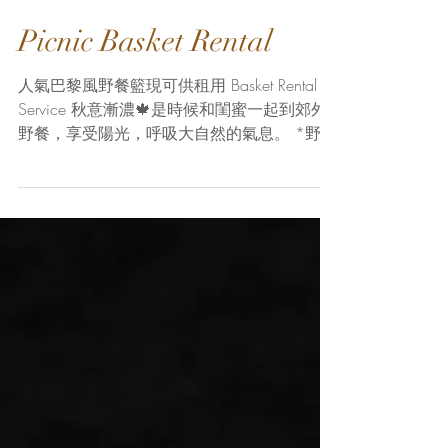
Picnic Basket Rental
人氣巴黎風野餐籃現可供租用 Basket Rental
Service 秋意漸濃🍁是時候和閨蜜一起到郊外
野餐，享受陽光，呼吸大自然的氣息。 *野餐
籃*-野餐的靈魂，除了美觀和為野餐增添正式
感外，它的實際功能就是能把所有野餐工具和
食物收納好，方便攜帶，令你能優雅地赴野餐
之...