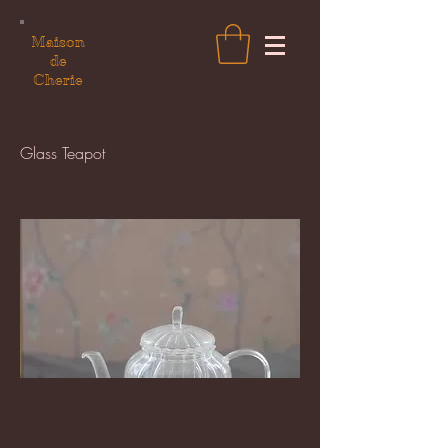
Maison
de
Cherie
Glass Teapot