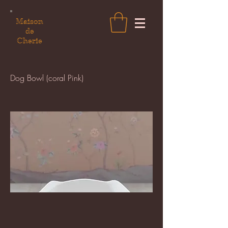
Maison
de
Cherie
Dog Bowl (coral Pink)