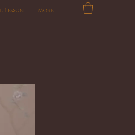
l Lesson
More