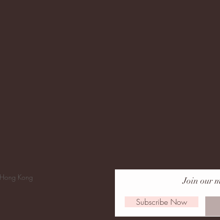
 Hong Kong
Join our m
Subscribe Now