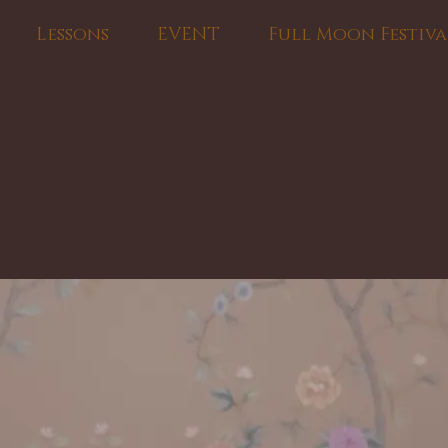
Lessons
EVENT
Full Moon Festiva