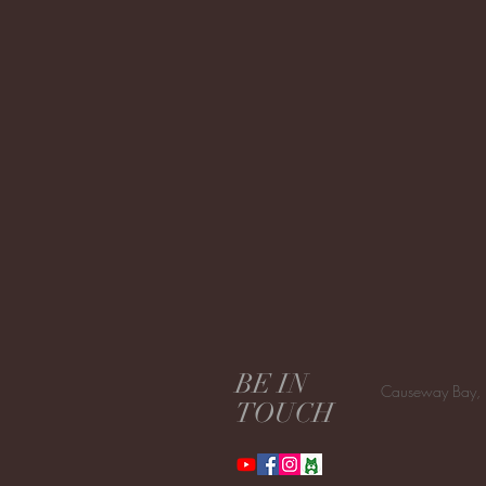
BE IN
Causeway Bay,
TOUCH