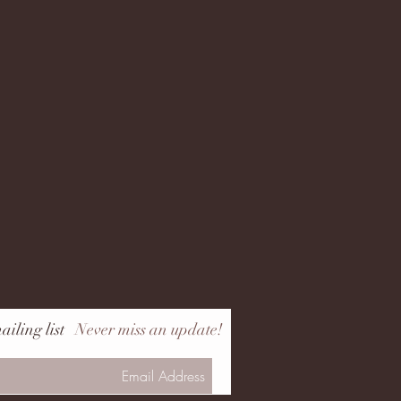
ailing list
Never miss an update!