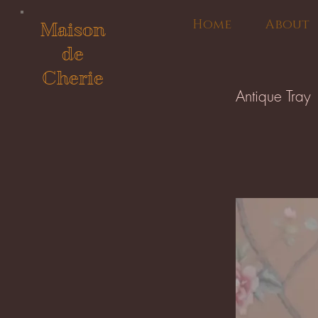
Home
About
Maison
de
Cherie
Antique Tray