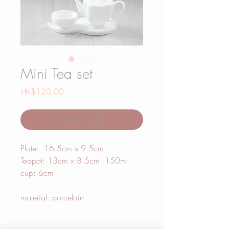
Mini Tea set
Price
HK$120.00
Out of Stock
Plate: 16.5cm x 9.5cm
Teapot: 13cm x 8.5cm 150ml
cup: 6cm
material: porcelain