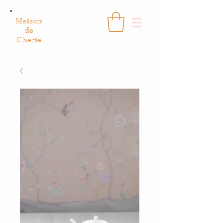
Maison
de
Cherie