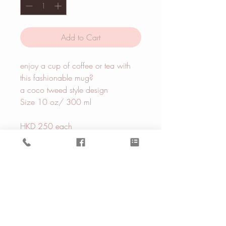
Add to Cart
enjoy a cup of coffee or tea with
this fashionable mug?
a coco tweed style design
Size 10 oz/ 300 ml
HKD 250 each
BE IN