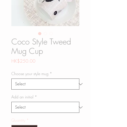
Coco Style Tweed
Mug Cup
Price
HK$250.00
Choose your style mug
*
Add an initial
*
Quantity
*