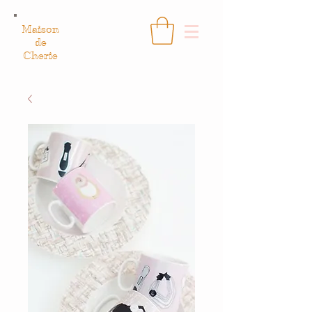
Maison
de
Cherie