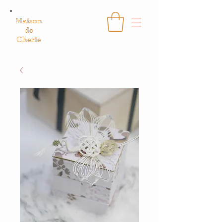
Maison
de
Cherie