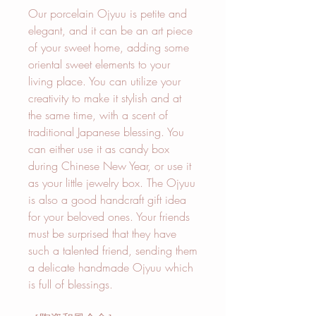
Our porcelain Ojyuu is petite and
elegant, and it can be an art piece
of your sweet home, adding some
oriental sweet elements to your
living place. You can utilize your
creativity to make it stylish and at
the same time, with a scent of
traditional Japanese blessing. You
can either use it as candy box
during Chinese New Year, or use it
as your little jewelry box. The Ojyuu
is also a good handcraft gift idea
for your beloved ones. Your friends
must be surprised that they have
such a talented friend, sending them
a delicate handmade Ojyuu which
is full of blessings.