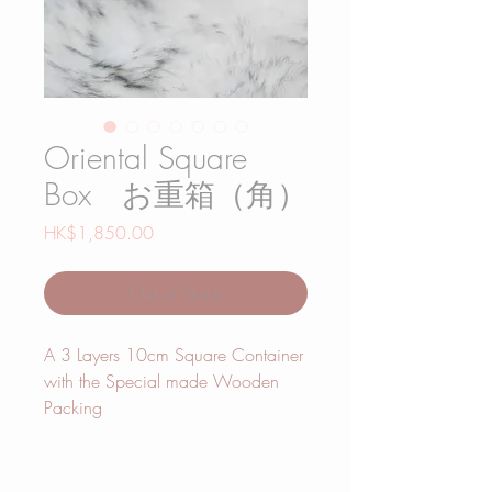
Oriental Square
Box お重箱（角）
Price
HK$1,850.00
Out of Stock
A 3 Layers 10cm Square Container
with the Special made Wooden
Packing