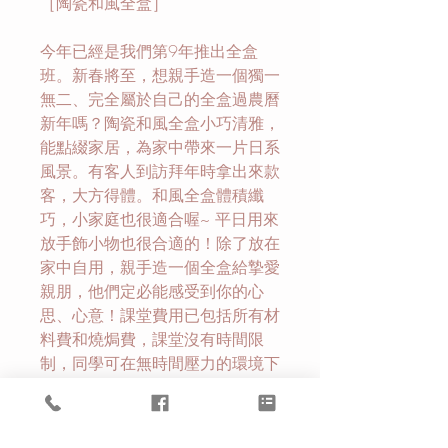
［陶瓷和風全盒］
今年已經是我們第9年推出全盒
班。新春將至，想親手造一個獨一
無二、完全屬於自己的全盒過農曆
新年嗎？陶瓷和風全盒小巧清雅，
能點綴家居，為家中帶來一片日系
風景。有客人到訪拜年時拿出來款
客，大方得體。和風全盒體積纖
巧，小家庭也很適合喔~ 平日用來
放手飾小物也很合適的！除了放在
家中自用，親手造一個全盒給摯愛
親朋，他們定必能感受到你的心
思、心意！課堂費用已包括所有材
料費和燒焗費，課堂沒有時間限
制，同學可在無時間壓力的環境下
發揮創意，創作自己的和風全盒。
除了可享受創作精緻全盒的過程
外，亦可以讓自己靜下來慢慢享受